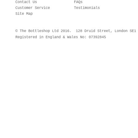
Contact Us
FAQs
Customer Service
Testimonials
Site Map
© The Bottleshop Ltd 2016. 128 Druid Street, London SE
Registered in England & Wales No: 07392845