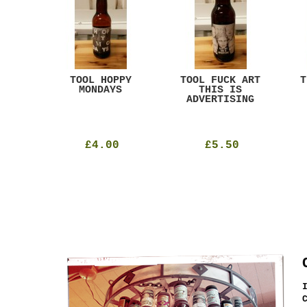
ACK
TOOL HOPPY
TOOL FUCK ART
T
T
MONDAYS
THIS IS
ADVERTISING
£4.00
£5.50