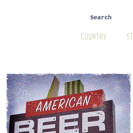
COUNTRY
ST