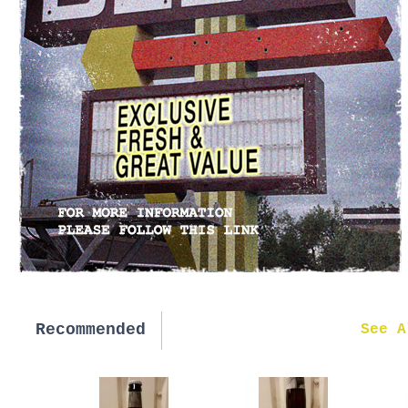
Recommended
New in
See A