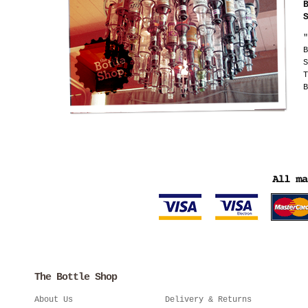
"
B
S
T
B
The Bottle Shop
About Us
Delivery & Returns