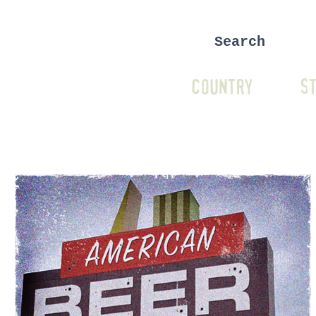
COUNTRY
ST