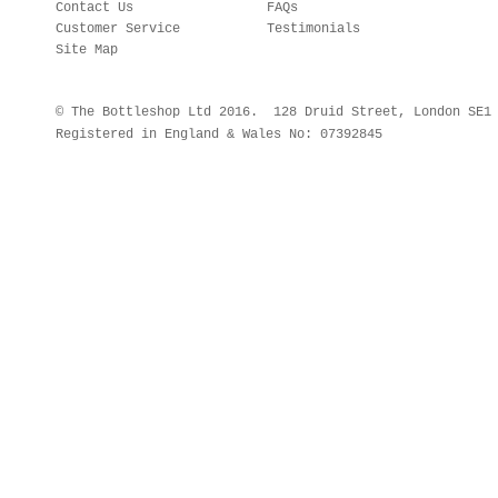
Contact Us
FAQs
Customer Service
Testimonials
Site Map
© The Bottleshop Ltd 2016. 128 Druid Street, London SE
Registered in England & Wales No: 07392845