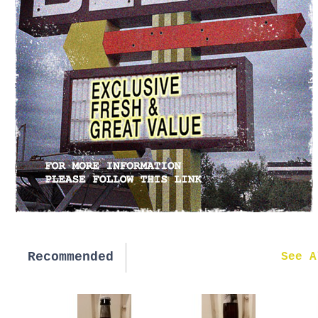
Recommended
New in
See A