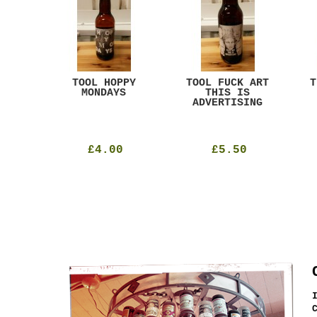
ACK
TOOL HOPPY
TOOL FUCK ART
T
T
MONDAYS
THIS IS
ADVERTISING
£4.00
£5.50