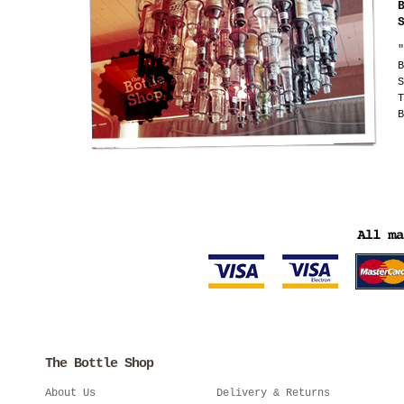
"
B
S
T
B
The Bottle Shop
About Us
Delivery & Returns