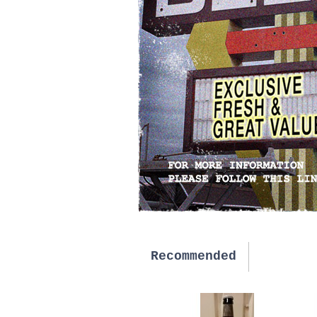
Recommended
New