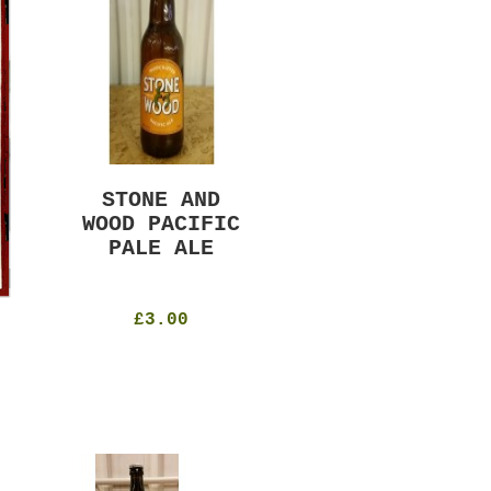
STONE AND
MURRAYS RUDE
WOOD PACIFIC
BOY PILS
PALE ALE
330ml
4.8%
£4.50
£3.00