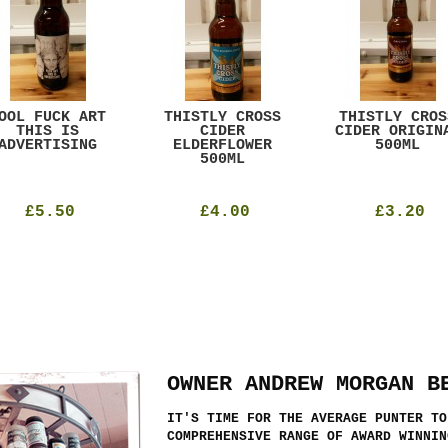
OOL FUCK ART
THISTLY CROSS
THISTLY CROS
THIS IS
CIDER
CIDER ORIGIN
ADVERTISING
ELDERFLOWER
500ML
500ML
£5.50
£4.00
£3.20
OWNER ANDREW MORGAN B
IT'S TIME FOR THE AVERAGE PUNTER TO
COMPREHENSIVE RANGE OF AWARD WINNIN