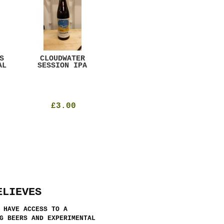
S
CLOUDWATER
MYSTIC TABLE
WE
AL
SESSION IPA
BEER
SAD
£3.00
£12.00
ELIEVES
 HAVE ACCESS TO A
G BEERS AND EXPERIMENTAL