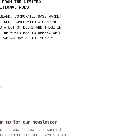
 FROM THE LIMITED
ITIONAL PUBS.
BLAND, CORPORATE, MASS MARKET
E SHOP COMES WITH A GENUINE
D A LOT OF BEERS AND THOSE IN
 THE WORLD HAS TO OFFER. WE'LL
TRADING DAY OF THE YEAR."
gn up for our newsletter
d out what’s new, get special
ers and Bottle Shop events info.