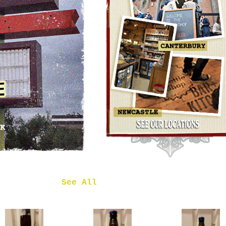
OMNIPOLLO
NOA PECAN
MUD CAKE
IMPERIAL
STOUT
£7.50
 in
See All