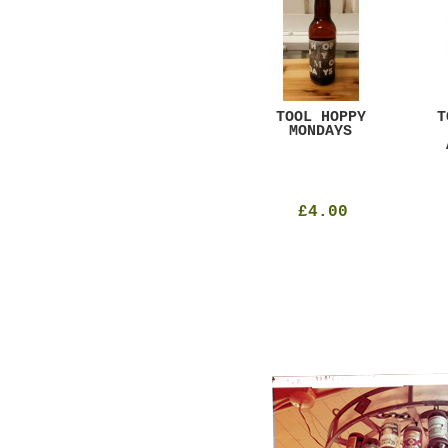
GAR
DUGGES BLACK
TOOL HOPPY
T
CURRANT
MONDAYS
£4.25
£4.00