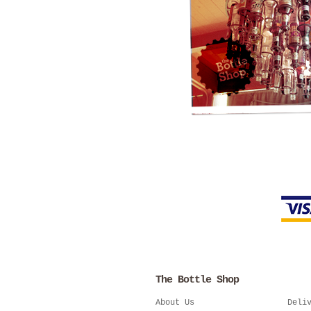
The Bottle Shop
About Us
Deli