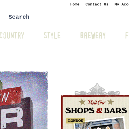
Home
Contact Us
My Acc
COUNTRY
STYLE
BREWERY
F