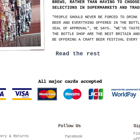
BREWS, RATHER THAN HAVING TO CHOOSE
SELECTIONS IN SUPERMARKETS AND TRAD
"PEOPLE SHOULD NEVER BE FORCED TO DRINK 
BEER AND EVERYTHING OFFERED IN THE BOTTL
SEAL OF APPROVAL", HE SAYS. "WE'VE TASTE
THE BOTTLE SHOP ARE THE BEST BRITAIN AND
BE OFFERING A CRAFT BEER FESTIVAL EVERY 
Read the rest
Follow Us
Si
Fin
very & Returns
Facebook
off