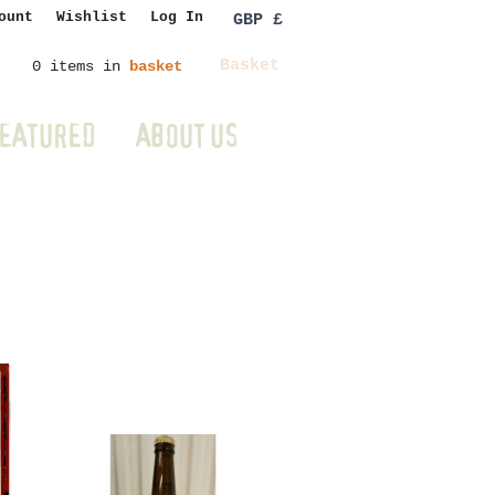
ount
Wishlist
Log In
GBP £
Basket
0 items in
basket
EATURED
ABOUT US