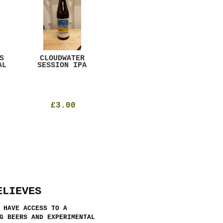
S
CLOUDWATER
MYSTIC TABLE
WE
AL
SESSION IPA
BEER
SAD
£3.00
£12.00
ELIEVES
 HAVE ACCESS TO A
G BEERS AND EXPERIMENTAL