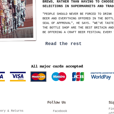
BREWS, RATHER THAN HAVING TO CHOOSE
SELECTIONS IN SUPERMARKETS AND TRAD
"PEOPLE SHOULD NEVER BE FORCED TO DRINK 
BEER AND EVERYTHING OFFERED IN THE BOTTL
SEAL OF APPROVAL", HE SAYS. "WE'VE TASTE
THE BOTTLE SHOP ARE THE BEST BRITAIN AND
BE OFFERING A CRAFT BEER FESTIVAL EVERY 
Read the rest
Follow Us
Si
Fin
very & Returns
Facebook
off