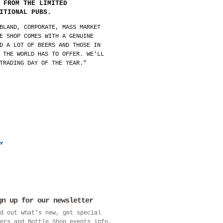
 FROM THE LIMITED
ITIONAL PUBS.
BLAND, CORPORATE, MASS MARKET
E SHOP COMES WITH A GENUINE
D A LOT OF BEERS AND THOSE IN
 THE WORLD HAS TO OFFER. WE'LL
TRADING DAY OF THE YEAR."
gn up for our newsletter
d out what’s new, get special
ers and Bottle Shop events info.