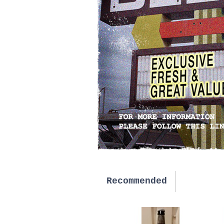
Recommended
New