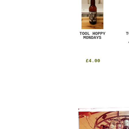
GAR
DUGGES BLACK
TOOL HOPPY
T
CURRANT
MONDAYS
£4.25
£4.00