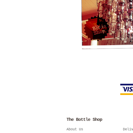
The Bottle Shop
About Us
Deli