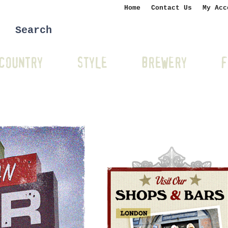
Home
Contact Us
My Acc
COUNTRY
STYLE
BREWERY
F