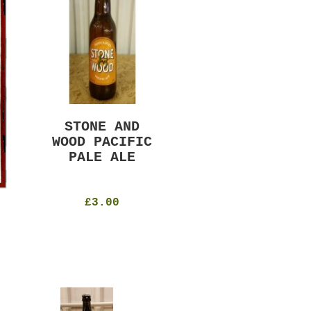
STONE AND
MURRAYS RUDE
WOOD PACIFIC
BOY PILS
PALE ALE
330ml
4.8%
£4.50
£3.00