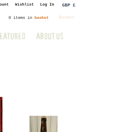
ount
Wishlist
Log In
GBP £
Basket
0 items in
basket
EATURED
ABOUT US