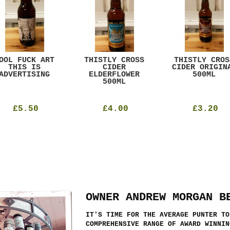
OOL FUCK ART
THISTLY CROSS
THISTLY CROS
THIS IS
CIDER
CIDER ORIGIN
ADVERTISING
ELDERFLOWER
500ML
500ML
£5.50
£4.00
£3.20
OWNER ANDREW MORGAN B
IT'S TIME FOR THE AVERAGE PUNTER TO
COMPREHENSIVE RANGE OF AWARD WINNIN