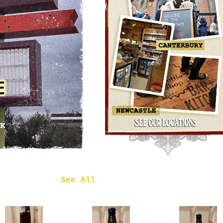
OMNIPOLLO
NOA PECAN
MUD CAKE
IMPERIAL
STOUT
£7.50
 in
See All