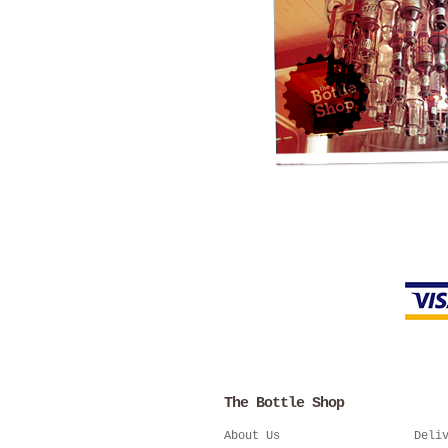
The Bottle Shop
About Us
Deli