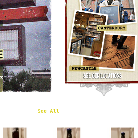
OMNIPOLLO
NOA PECAN
MUD CAKE
IMPERIAL
STOUT
£7.50
 in
See All