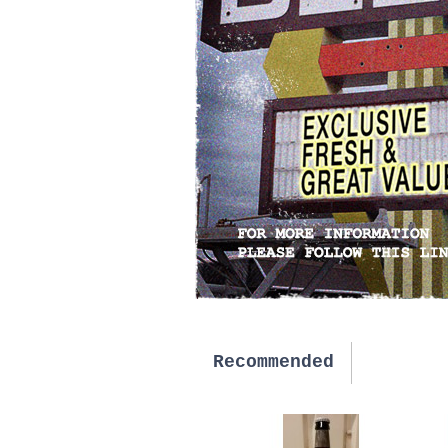
Recommended
New