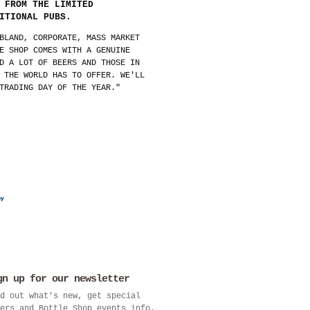
 FROM THE LIMITED
ITIONAL PUBS.
BLAND, CORPORATE, MASS MARKET
E SHOP COMES WITH A GENUINE
D A LOT OF BEERS AND THOSE IN
 THE WORLD HAS TO OFFER. WE'LL
TRADING DAY OF THE YEAR."
gn up for our newsletter
d out what’s new, get special
ers and Bottle Shop events info.