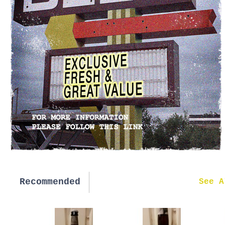
Recommended
New in
See A