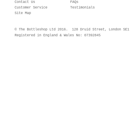
Contact Us
FAQs
Customer Service
Testimonials
Site Map
© The Bottleshop Ltd 2016. 128 Druid Street, London SE
Registered in England & Wales No: 07392845