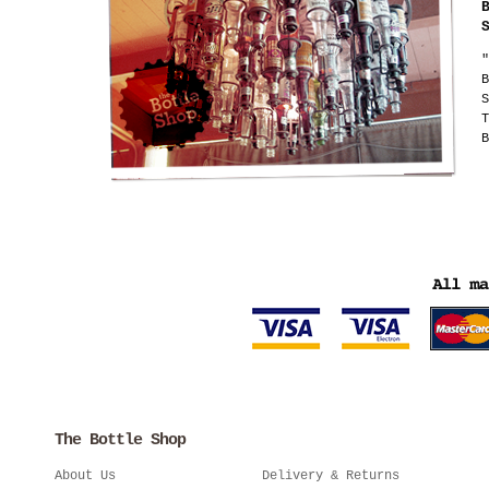
"
B
S
T
B
The Bottle Shop
About Us
Delivery & Returns