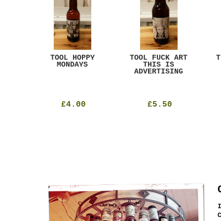
ACK
TOOL HOPPY
TOOL FUCK ART
T
T
MONDAYS
THIS IS
ADVERTISING
£4.00
£5.50