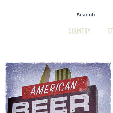
COUNTRY
ST