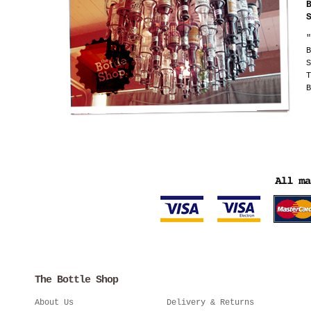
"
B
S
T
B
The Bottle Shop
About Us
Delivery & Returns