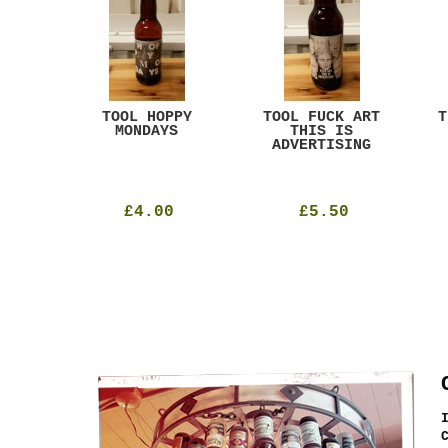
ACK
TOOL HOPPY
TOOL FUCK ART
T
T
MONDAYS
THIS IS
ADVERTISING
£4.00
£5.50