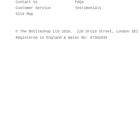
Contact Us
FAQs
Customer Service
Testimonials
Site Map
© The Bottleshop Ltd 2016. 128 Druid Street, London SE
Registered in England & Wales No: 07392845