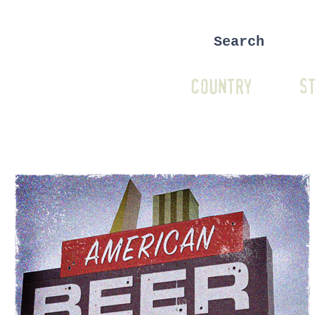
COUNTRY
ST