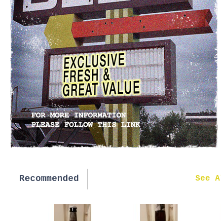
Recommended
New in
See A