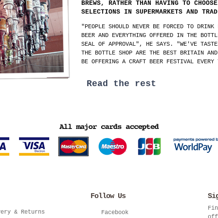
BREWS, RATHER THAN HAVING TO CHOOSE
SELECTIONS IN SUPERMARKETS AND TRAD
"PEOPLE SHOULD NEVER BE FORCED TO DRINK 
BEER AND EVERYTHING OFFERED IN THE BOTTL
SEAL OF APPROVAL", HE SAYS. "WE'VE TASTE
THE BOTTLE SHOP ARE THE BEST BRITAIN AND
BE OFFERING A CRAFT BEER FESTIVAL EVERY 
Read the rest
Follow Us
Si
Fin
very & Returns
Facebook
off