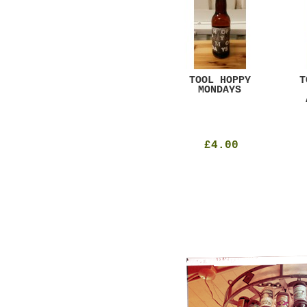
GAR
DUGGES BLACK
TOOL HOPPY
T
CURRANT
MONDAYS
£4.25
£4.00