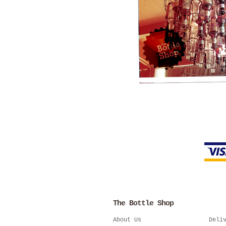
The Bottle Shop
About Us
Deli