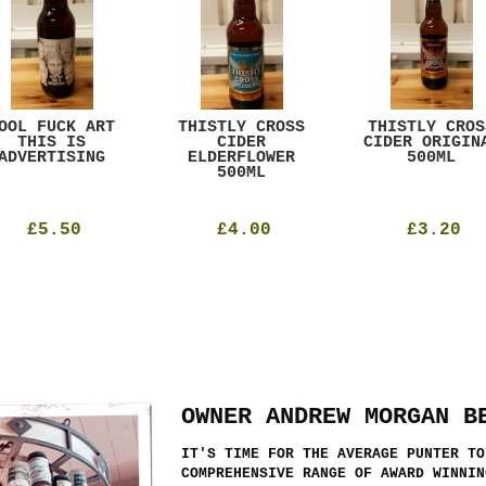
OOL FUCK ART
THISTLY CROSS
THISTLY CROS
THIS IS
CIDER
CIDER ORIGIN
ADVERTISING
ELDERFLOWER
500ML
500ML
£5.50
£4.00
£3.20
OWNER ANDREW MORGAN B
IT'S TIME FOR THE AVERAGE PUNTER TO
COMPREHENSIVE RANGE OF AWARD WINNIN