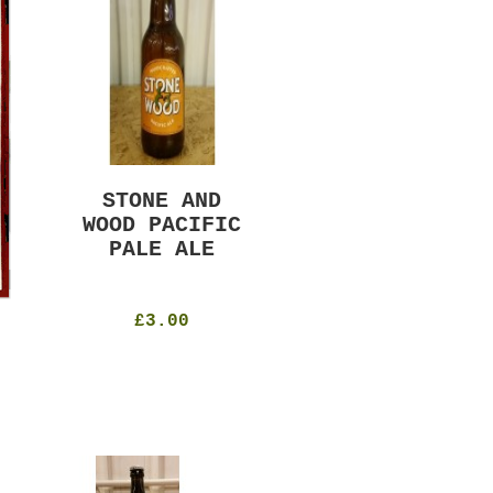
STONE AND
MURRAYS RUDE
WOOD PACIFIC
BOY PILS
PALE ALE
330ml
4.8%
£4.50
£3.00