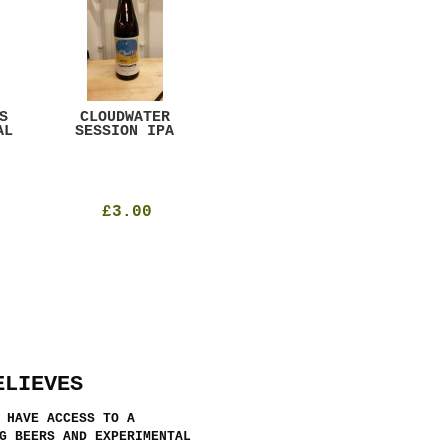
S
CLOUDWATER
MYSTIC TABLE
WE
AL
SESSION IPA
BEER
SAD
£3.00
£12.00
ELIEVES
 HAVE ACCESS TO A
G BEERS AND EXPERIMENTAL