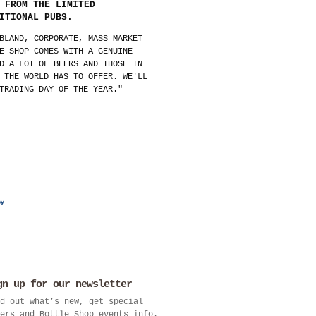
 FROM THE LIMITED
ITIONAL PUBS.
BLAND, CORPORATE, MASS MARKET
E SHOP COMES WITH A GENUINE
D A LOT OF BEERS AND THOSE IN
 THE WORLD HAS TO OFFER. WE'LL
TRADING DAY OF THE YEAR."
gn up for our newsletter
d out what’s new, get special
ers and Bottle Shop events info.