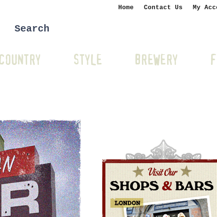
Home
Contact Us
My Acc
COUNTRY
STYLE
BREWERY
F