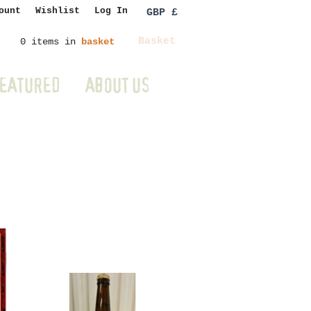
ount
Wishlist
Log In
GBP £
Basket
0 items in
basket
EATURED
ABOUT US