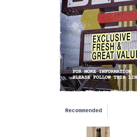
Recommended
New