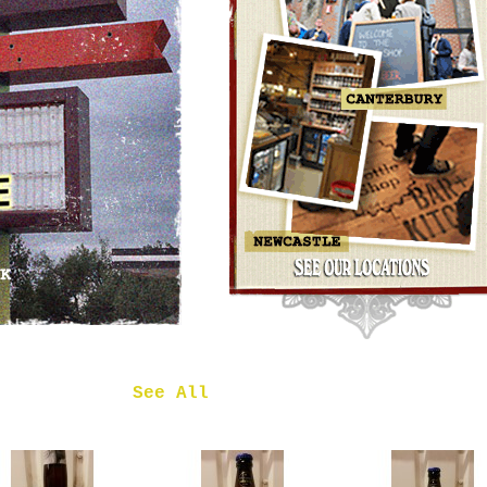
OMNIPOLLO
NOA PECAN
MUD CAKE
IMPERIAL
STOUT
£7.50
 in
See All