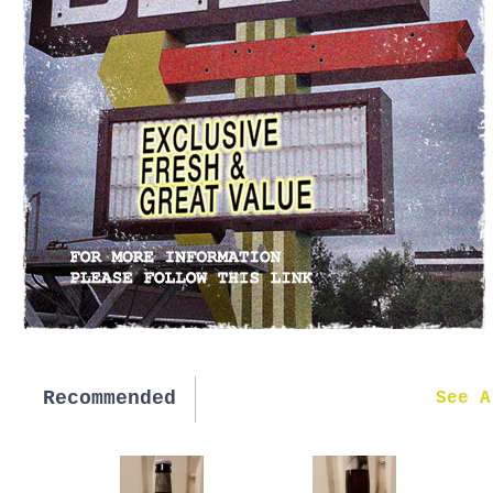
Recommended
New in
See A