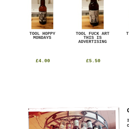
ACK
TOOL HOPPY
TOOL FUCK ART
T
T
MONDAYS
THIS IS
ADVERTISING
£4.00
£5.50