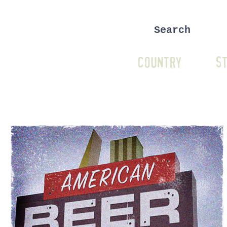
COUNTRY
ST