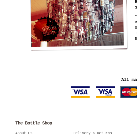
"
B
S
T
B
The Bottle Shop
About Us
Delivery & Returns