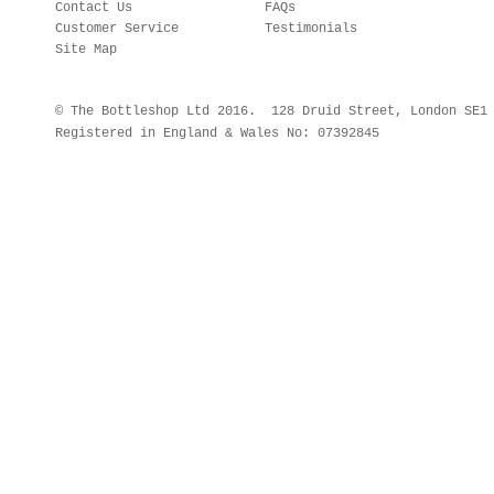
Contact Us
FAQs
Customer Service
Testimonials
Site Map
© The Bottleshop Ltd 2016. 128 Druid Street, London SE
Registered in England & Wales No: 07392845