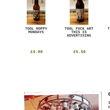
ACK
TOOL HOPPY
TOOL FUCK ART
T
T
MONDAYS
THIS IS
ADVERTISING
£4.00
£5.50