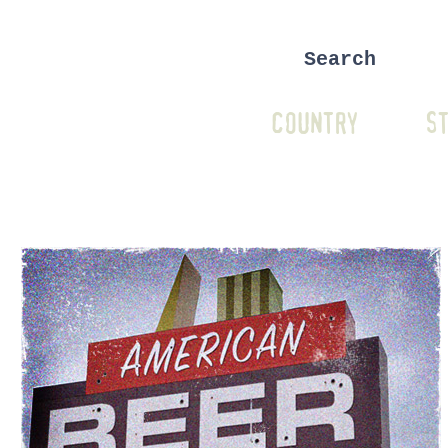
COUNTRY
ST