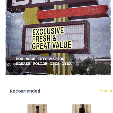
Recommended
New in
See A