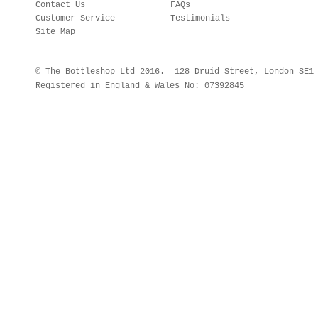
Contact Us
FAQs
Customer Service
Testimonials
Site Map
© The Bottleshop Ltd 2016. 128 Druid Street, London SE
Registered in England & Wales No: 07392845