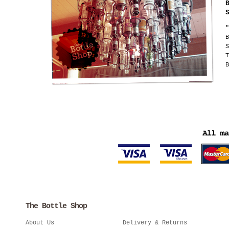
"
B
S
T
B
The Bottle Shop
About Us
Delivery & Returns