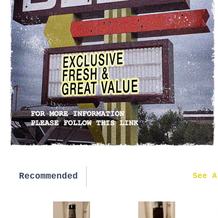
Recommended
New in
See A