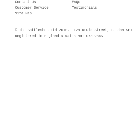
Contact Us
FAQs
Customer Service
Testimonials
Site Map
© The Bottleshop Ltd 2016. 128 Druid Street, London SE
Registered in England & Wales No: 07392845