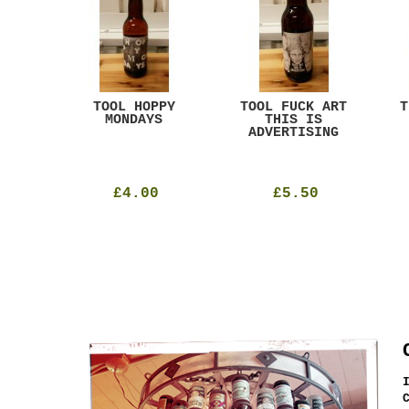
ACK
TOOL HOPPY
TOOL FUCK ART
T
T
MONDAYS
THIS IS
ADVERTISING
£4.00
£5.50