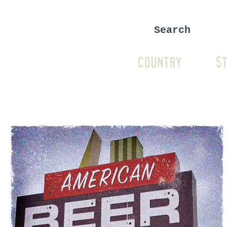
COUNTRY
ST