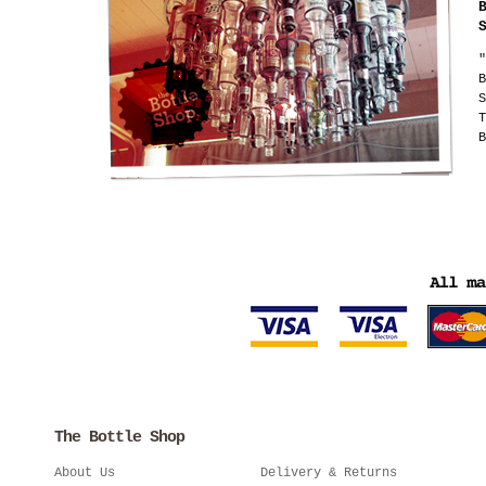
"
B
S
T
B
The Bottle Shop
About Us
Delivery & Returns