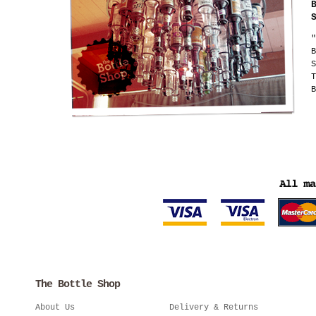
"
B
S
T
B
The Bottle Shop
About Us
Delivery & Returns