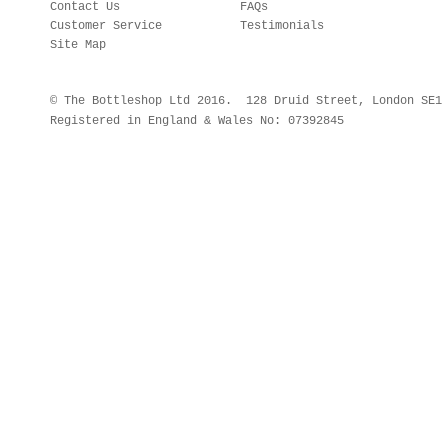
Contact Us
FAQs
Customer Service
Testimonials
Site Map
© The Bottleshop Ltd 2016. 128 Druid Street, London SE
Registered in England & Wales No: 07392845