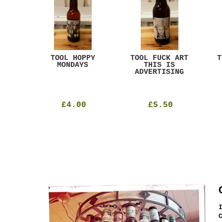
ACK
TOOL HOPPY
TOOL FUCK ART
T
T
MONDAYS
THIS IS
ADVERTISING
£4.00
£5.50