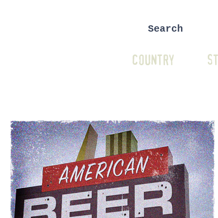
COUNTRY
ST