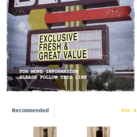
Recommended
New in
See A