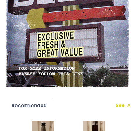
Recommended
New in
See A