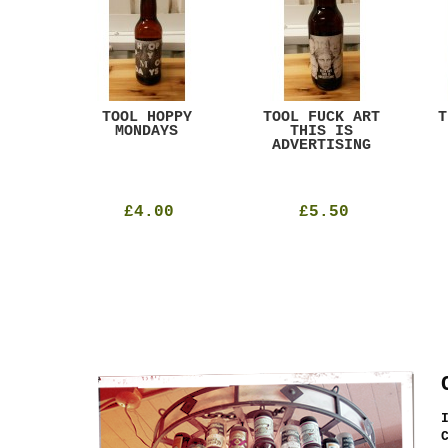
ACK
TOOL HOPPY
TOOL FUCK ART
T
T
MONDAYS
THIS IS
ADVERTISING
£4.00
£5.50