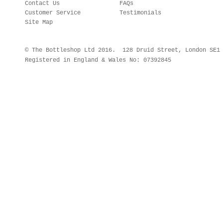
Contact Us
FAQs
Customer Service
Testimonials
Site Map
© The Bottleshop Ltd 2016. 128 Druid Street, London SE
Registered in England & Wales No: 07392845