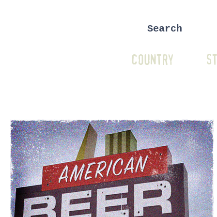
COUNTRY
ST