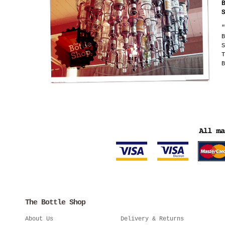
"
B
S
T
B
The Bottle Shop
About Us
Delivery & Returns