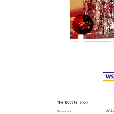
The Bottle Shop
About Us
Deli