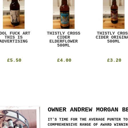
OOL FUCK ART
THISTLY CROSS
THISTLY CROS
THIS IS
CIDER
CIDER ORIGIN
ADVERTISING
ELDERFLOWER
500ML
500ML
£5.50
£4.00
£3.20
OWNER ANDREW MORGAN B
IT'S TIME FOR THE AVERAGE PUNTER TO
COMPREHENSIVE RANGE OF AWARD WINNIN