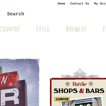
Home
Contact Us
My Acc
COUNTRY
STYLE
BREWERY
F