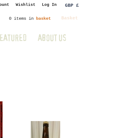
ount
Wishlist
Log In
GBP £
Basket
0 items in
basket
EATURED
ABOUT US