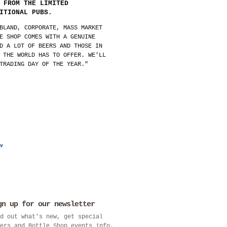
 FROM THE LIMITED
ITIONAL PUBS.
BLAND, CORPORATE, MASS MARKET
E SHOP COMES WITH A GENUINE
D A LOT OF BEERS AND THOSE IN
 THE WORLD HAS TO OFFER. WE'LL
TRADING DAY OF THE YEAR."
gn up for our newsletter
d out what’s new, get special
ers and Bottle Shop events info.