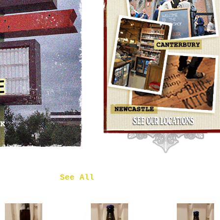
OMNIPOLLO
NOA PECAN
MUD CAKE
IMPERIAL
STOUT
£7.50
 in
See All