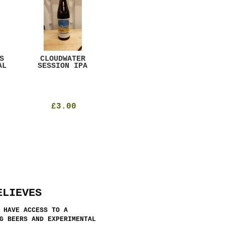
S
CLOUDWATER
MYSTIC TABLE
WE
AL
SESSION IPA
BEER
SAD
£3.00
£12.00
ELIEVES
 HAVE ACCESS TO A
G BEERS AND EXPERIMENTAL