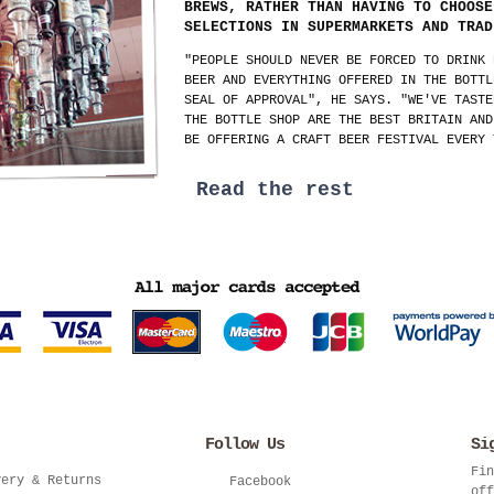
BREWS, RATHER THAN HAVING TO CHOOSE
SELECTIONS IN SUPERMARKETS AND TRAD
"PEOPLE SHOULD NEVER BE FORCED TO DRINK 
BEER AND EVERYTHING OFFERED IN THE BOTTL
SEAL OF APPROVAL", HE SAYS. "WE'VE TASTE
THE BOTTLE SHOP ARE THE BEST BRITAIN AND
BE OFFERING A CRAFT BEER FESTIVAL EVERY 
Read the rest
Follow Us
Si
Fin
very & Returns
Facebook
off