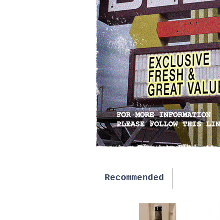
Recommended
New