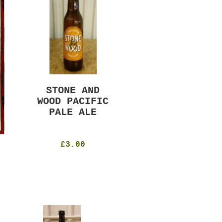
STONE AND
MURRAYS RUDE
WOOD PACIFIC
BOY PILS
PALE ALE
330ml
4.8%
£4.50
£3.00