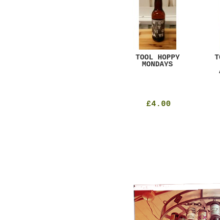
GAR
DUGGES BLACK
TOOL HOPPY
T
CURRANT
MONDAYS
£4.25
£4.00