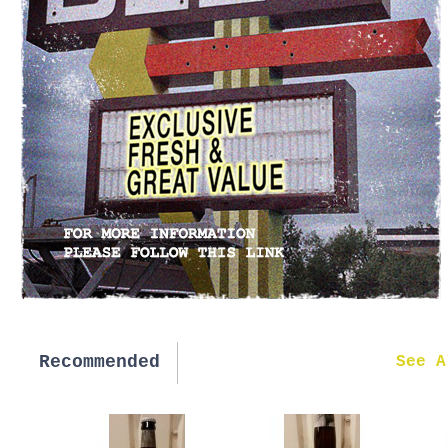
Recommended
New in
See A