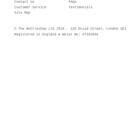
Contact Us
FAQs
Customer Service
Testimonials
Site Map
© The Bottleshop Ltd 2016. 128 Druid Street, London SE
Registered in England & Wales No: 07392845