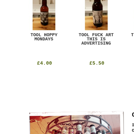
ACK
TOOL HOPPY
TOOL FUCK ART
T
T
MONDAYS
THIS IS
ADVERTISING
£4.00
£5.50