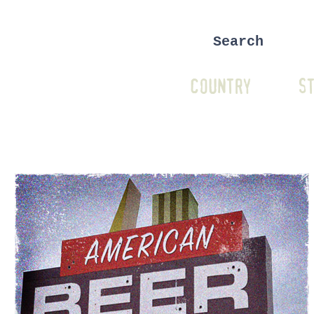
COUNTRY
ST