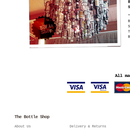
"
B
S
T
B
The Bottle Shop
About Us
Delivery & Returns