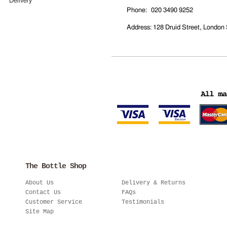
Delivery
Phone
: 020 3490 9252
Address
: 128 Druid Street, Londo
The Bottle Shop
About Us
Delivery & Returns
Contact Us
FAQs
Customer Service
Testimonials
Site Map