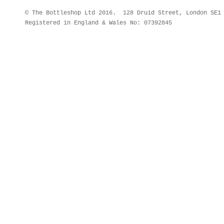
© The Bottleshop Ltd 2016. 128 Druid Street, London SE
Registered in England & Wales No: 07392845