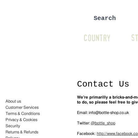
COUNTRY
ST
Contact Us
We're primarilly a bricks-and-
About us
to do, so please feel free to giv
Customer Services
Email
:
info@bottle-shop.co.uk
Terms & Conditions
Privacy & Cookies
Twitter
:
@bottle_shop
Security
Returns & Refunds
Facebook
:
http://www.facebook.c