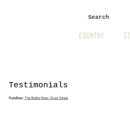
COUNTRY
ST
Testimonials
RateBeer:
The Bottle Shop: Druid Street