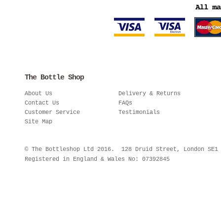
The Bottle Shop
About Us
Delivery & Returns
Contact Us
FAQs
Customer Service
Testimonials
Site Map
© The Bottleshop Ltd 2016. 128 Druid Street, London SE
Registered in England & Wales No: 07392845