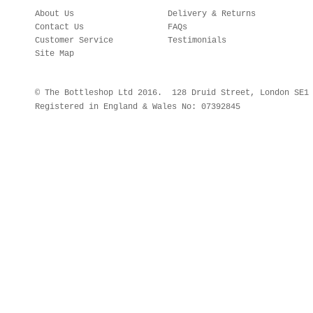
About Us
Delivery & Returns
Contact Us
FAQs
Customer Service
Testimonials
Site Map
© The Bottleshop Ltd 2016. 128 Druid Street, London SE
Registered in England & Wales No: 07392845