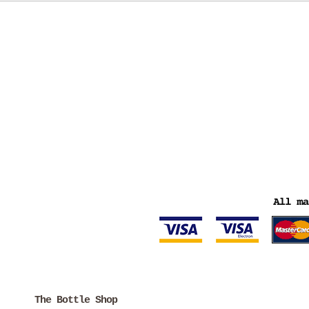
The Bottle Shop