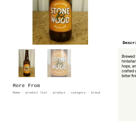
Descr
Brewed w
hinterla
hops, an
crafted 
bitter fin
More From
Home
·
product list
·
product
·
category
·
brand