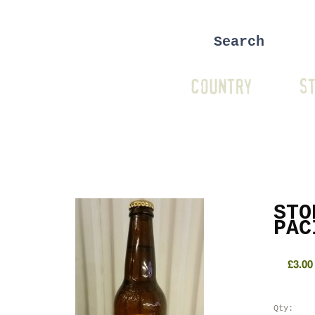
COUNTRY
ST
STO
PAC
£3.00
Qty: