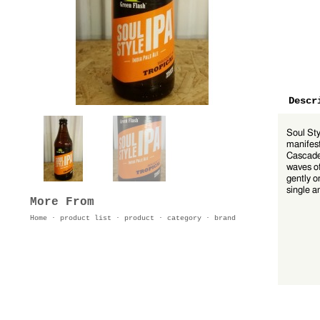
Descr
Soul Sty
manifest
Cascade 
waves of
gently o
single a
More From
Home
·
product list
·
product
·
category
·
brand