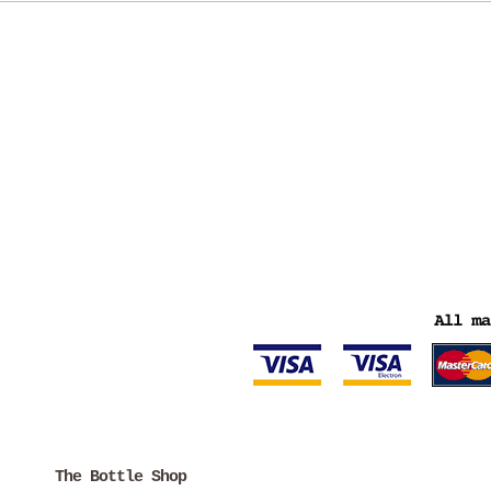
The Bottle Shop