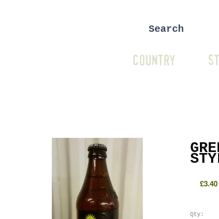
COUNTRY
ST
GRE
STY
£3.40
Qty: