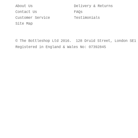
About Us
Delivery & Returns
Contact Us
FAQs
Customer Service
Testimonials
Site Map
© The Bottleshop Ltd 2016. 128 Druid Street, London SE
Registered in England & Wales No: 07392845