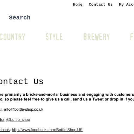
Home
Contact Us
My Acc
COUNTRY
STYLE
BREWERY
F
ontact Us
re primarily a bricks-and-mortar business and engaging with customers
o, so please feel free to give us a call, send us a Tweet or drop in if you
il
:
info@bottle-shop.co.uk
ter
:
@bottle_shop
ebook
:
http://www.facebook.com/Bottle.Shop.UK