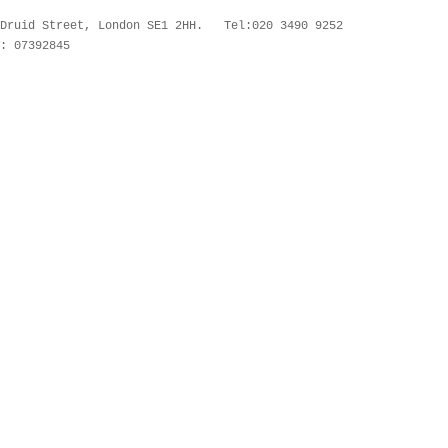
 Druid Street, London SE1 2HH. Tel:020 3490 9252
: 07392845