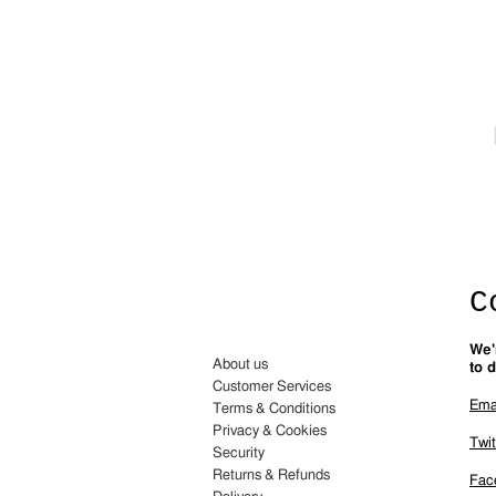
C
We'
About us
to d
Customer Services
Ema
Terms & Conditions
Privacy & Cookies
Twit
Security
Returns & Refunds
Fac