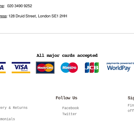
ne
: 020 3490 9252
ress
: 128 Druid Street, London SE1 2HH
Follow Us
Si
Fin
very & Returns
Facebook
off
Twitter
imonials