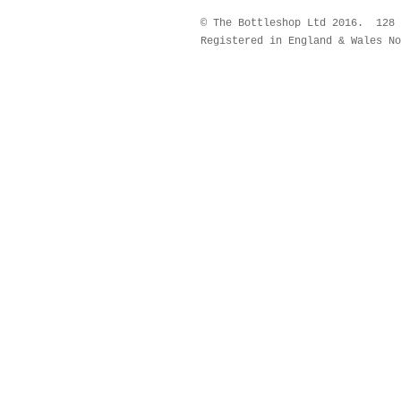
© The Bottleshop Ltd 2016. 128
Registered in England & Wales No