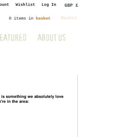
ount
Wishlist
Log In
GBP £
Basket
0 items in
basket
EATURED
ABOUT US
 is something we absolutely love
're in the area: