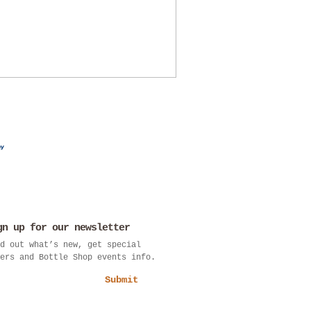
gn up for our newsletter
d out what’s new, get special
ers and Bottle Shop events info.
Submit