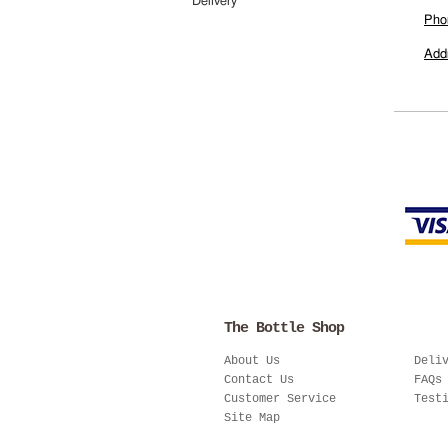
Delivery
Pho
Add
The Bottle Shop
About Us
Deli
Contact Us
FAQs
Customer Service
Test
Site Map