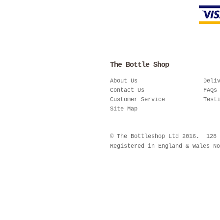
The Bottle Shop
About Us
Deli
Contact Us
FAQs
Customer Service
Test
Site Map
© The Bottleshop Ltd 2016. 128
Registered in England & Wales No