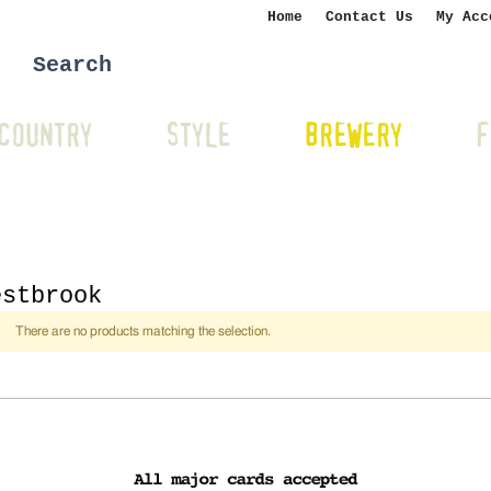
Home
Contact Us
My Acc
COUNTRY
STYLE
BREWERY
F
estbrook
There are no products matching the selection.