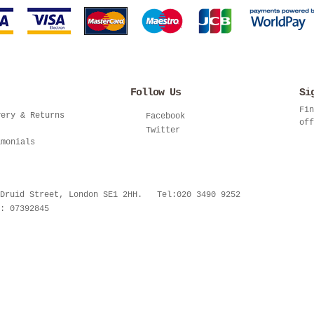
Follow Us
Si
Fin
very & Returns
Facebook
off
Twitter
imonials
 Druid Street, London SE1 2HH. Tel:020 3490 9252
: 07392845