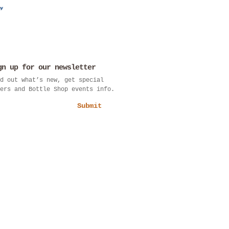
gn up for our newsletter
d out what’s new, get special
ers and Bottle Shop events info.
Submit