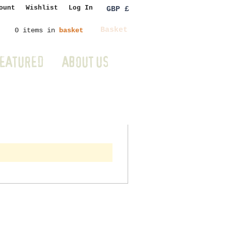
ount
Wishlist
Log In
GBP £
Basket
0 items in
basket
EATURED
ABOUT US