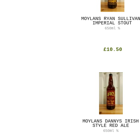
MOYLANS RYAN SULLIVA
IMPERIAL STOUT
650ml
%
£10.50
MOYLANS DANNYS IRISH
STYLE RED ALE
650ml
%