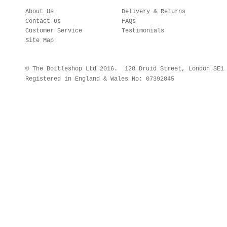
About Us
Delivery & Returns
Contact Us
FAQs
Customer Service
Testimonials
Site Map
© The Bottleshop Ltd 2016. 128 Druid Street, London SE
Registered in England & Wales No: 07392845