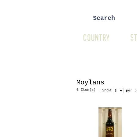
COUNTRY
ST
Moylans
6 Item(s)
Show
per p