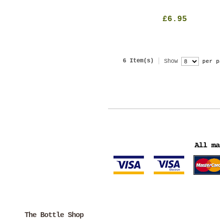
£6.95
6 Item(s)
Show
per p
The Bottle Shop