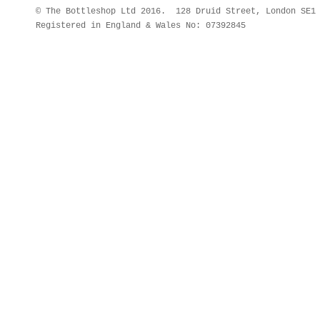
© The Bottleshop Ltd 2016. 128 Druid Street, London SE
Registered in England & Wales No: 07392845