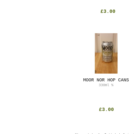
£3.00
MOOR NOR HOP CANS
330ml
%
£3.00