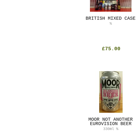
BRITISH MIXED CASE
%
£75.00
MOOR NOT ANOTHER
EUROVISION BEER
330ml
%