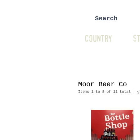
COUNTRY
ST
Moor Beer Co
Items 1 to 8 of 11 total
S