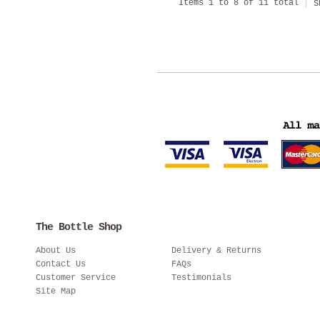
Items 1 to 8 of 11 total
S
The Bottle Shop
About Us
Delivery & Returns
Contact Us
FAQs
Customer Service
Testimonials
Site Map