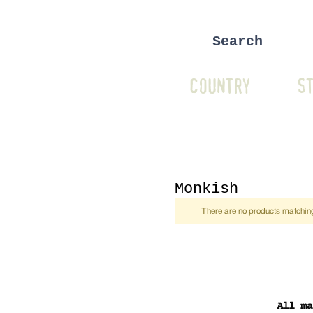
COUNTRY
ST
Monkish
There are no products matching