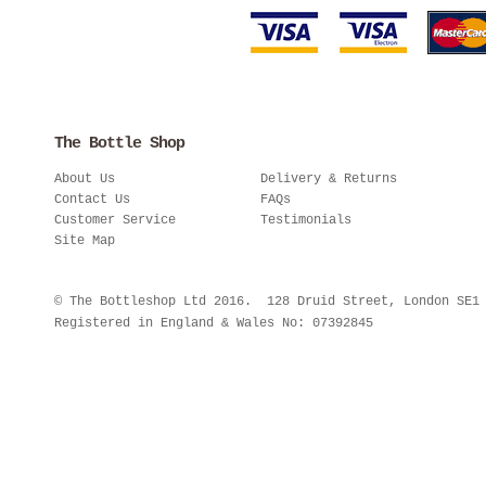
The Bottle Shop
About Us
Delivery & Returns
Contact Us
FAQs
Customer Service
Testimonials
Site Map
© The Bottleshop Ltd 2016. 128 Druid Street, London SE
Registered in England & Wales No: 07392845