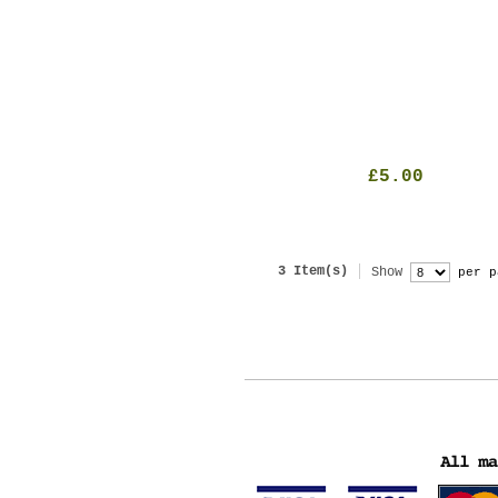
£5.00
3 Item(s)
Show
per p