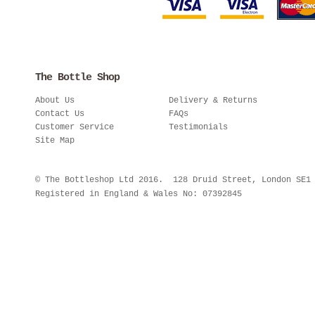
The Bottle Shop
About Us
Delivery & Returns
Contact Us
FAQs
Customer Service
Testimonials
Site Map
© The Bottleshop Ltd 2016. 128 Druid Street, London SE
Registered in England & Wales No: 07392845