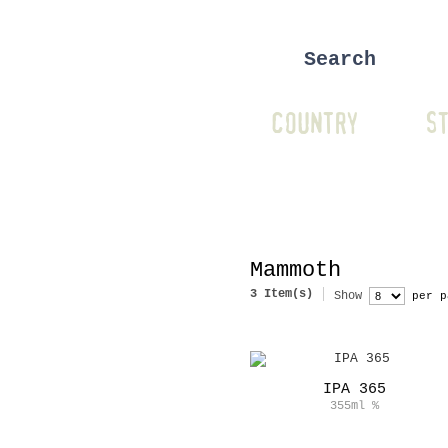
COUNTRY
ST
Mammoth
3 Item(s)
Show
per p
IPA 365
355ml
%