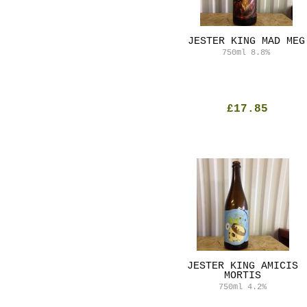
JESTER KING MAD MEG
750ml
8.8%
£17.85
JESTER KING AMICIS
MORTIS
750ml
4.2%