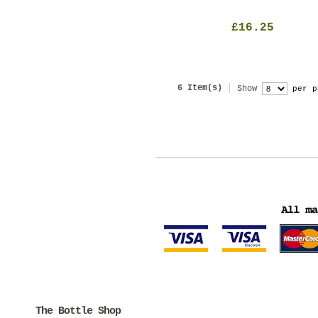
£16.25
6 Item(s)
Show
per p
The Bottle Shop