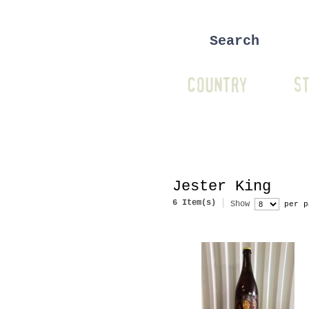
COUNTRY
ST
Jester King
6 Item(s)
Show
per p