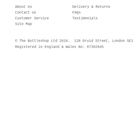
About Us
Delivery & Returns
Contact Us
FAQs
Customer Service
Testimonials
Site Map
© The Bottleshop Ltd 2016. 128 Druid Street, London SE
Registered in England & Wales No: 07392845