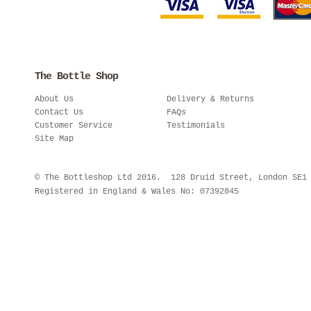
The Bottle Shop
About Us
Delivery & Returns
Contact Us
FAQs
Customer Service
Testimonials
Site Map
© The Bottleshop Ltd 2016. 128 Druid Street, London SE
Registered in England & Wales No: 07392845