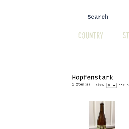
COUNTRY
ST
Hopfenstark
1 Item(s)
Show
per p