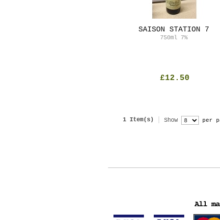
SAISON STATION 7
750ml
7%
£12.50
1 Item(s)
Show
per p