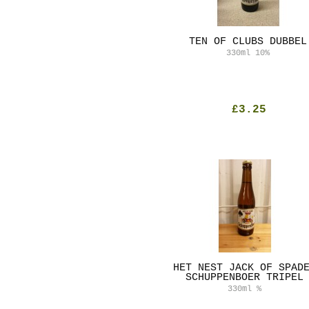
TEN OF CLUBS DUBBEL
330ml
10%
£3.25
HET NEST JACK OF SPAD
SCHUPPENBOER TRIPEL
330ml
%