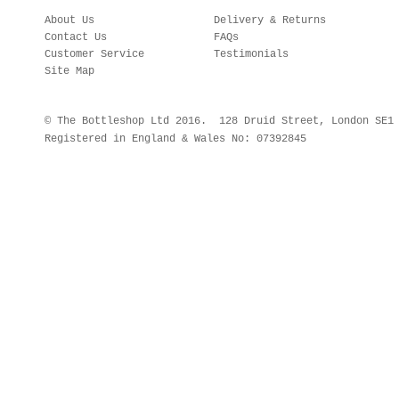
About Us
Delivery & Returns
Contact Us
FAQs
Customer Service
Testimonials
Site Map
© The Bottleshop Ltd 2016. 128 Druid Street, London SE
Registered in England & Wales No: 07392845