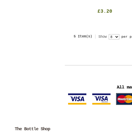
£3.20
5 Item(s)
Show
per p
The Bottle Shop