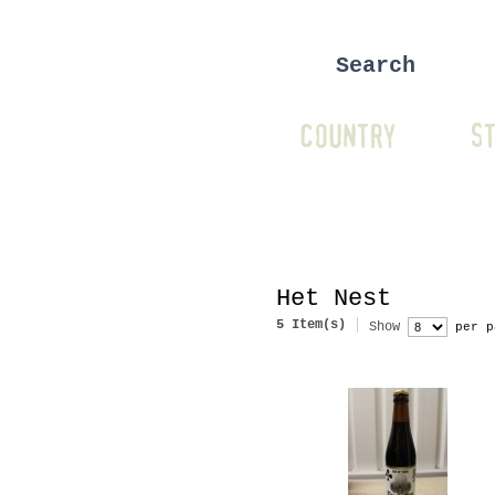
COUNTRY
ST
Het Nest
5 Item(s)
Show
per p