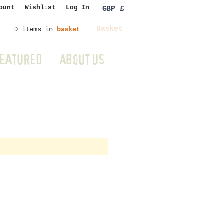
ount
Wishlist
Log In
GBP £
Basket
0 items in
basket
EATURED
ABOUT US