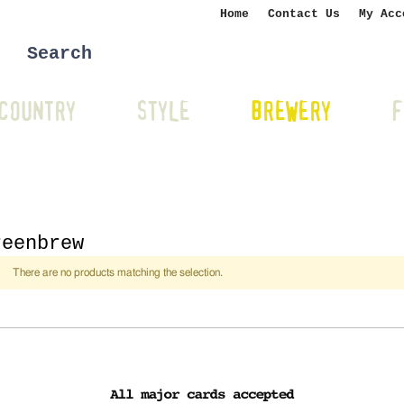
Home
Contact Us
My Acc
COUNTRY
STYLE
BREWERY
F
reenbrew
There are no products matching the selection.