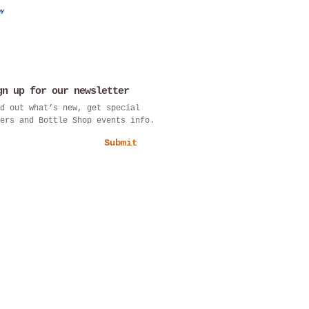
gn up for our newsletter
d out what’s new, get special
ers and Bottle Shop events info.
Submit