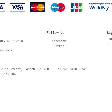
Follow Us
Si
Fin
very & Returns
Facebook
off
Twitter
imonials
 Druid Street, London SE1 2HH. Tel:020 3490 9252
: 07392845