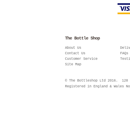
The Bottle Shop
About Us
Deli
Contact Us
FAQs
Customer Service
Test
Site Map
© The Bottleshop Ltd 2016. 128
Registered in England & Wales No