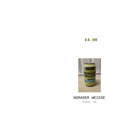
£4.00
NOMADER WEISSE
355ml
4%