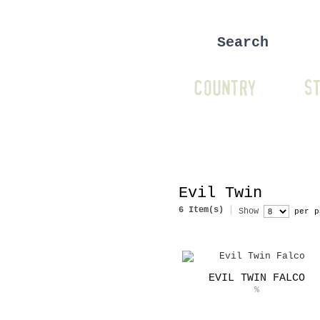
COUNTRY
ST
Evil Twin
6 Item(s)
Show
per p
EVIL TWIN FALCO
%