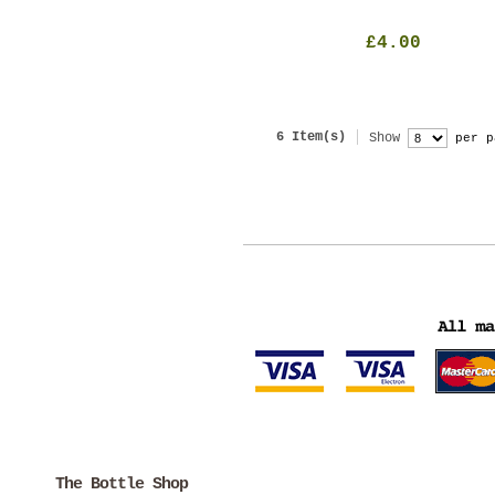
£4.00
6 Item(s)
Show
per p
The Bottle Shop