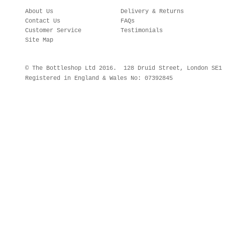
About Us
Delivery & Returns
Contact Us
FAQs
Customer Service
Testimonials
Site Map
© The Bottleshop Ltd 2016. 128 Druid Street, London SE
Registered in England & Wales No: 07392845