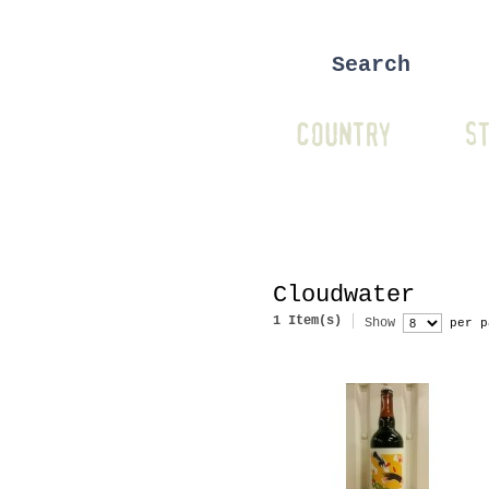
COUNTRY
ST
Cloudwater
1 Item(s)
Show
per p