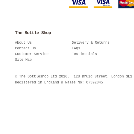
The Bottle Shop
About Us
Delivery & Returns
Contact Us
FAQs
Customer Service
Testimonials
Site Map
© The Bottleshop Ltd 2016. 128 Druid Street, London SE
Registered in England & Wales No: 07392845