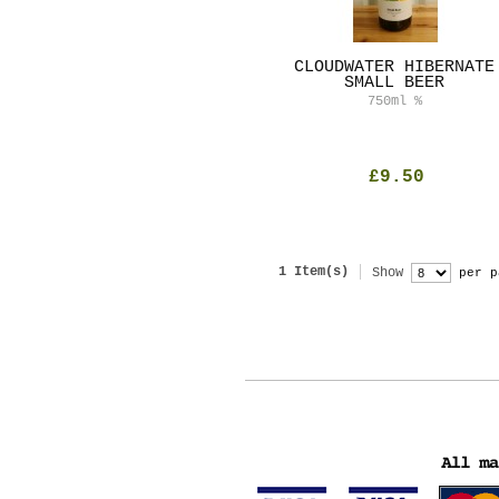
CLOUDWATER HIBERNATE
SMALL BEER
750ml
%
£9.50
1 Item(s)
Show
per p