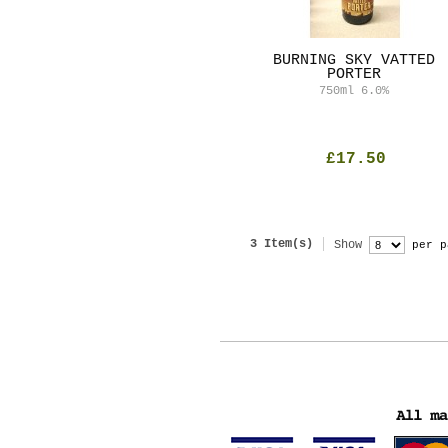
BURNING SKY VATTED
PORTER
750ml
6.0%
£17.50
3 Item(s)
Show
per p