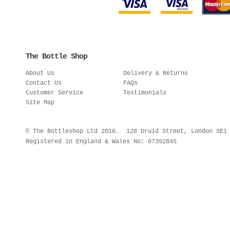
The Bottle Shop
About Us
Delivery & Returns
Contact Us
FAQs
Customer Service
Testimonials
Site Map
© The Bottleshop Ltd 2016. 128 Druid Street, London SE
Registered in England & Wales No: 07392845