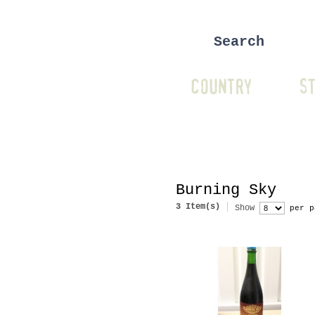
COUNTRY
ST
Burning Sky
3 Item(s)
Show
per p