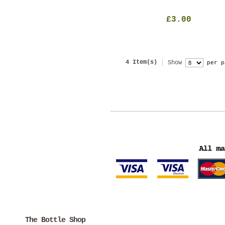
£3.00
4 Item(s)
Show
per p
The Bottle Shop