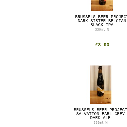
BRUSSELS BEER PROJEC
DARK SISTER BELGIAN
BLACK IPA
330ml
%
£3.00
BRUSSELS BEER PROJEC
SALVATION EARL GREY
DARK ALE
330ml
%