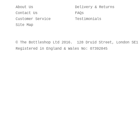
About Us
Delivery & Returns
Contact Us
FAQs
Customer Service
Testimonials
Site Map
© The Bottleshop Ltd 2016. 128 Druid Street, London SE
Registered in England & Wales No: 07392845