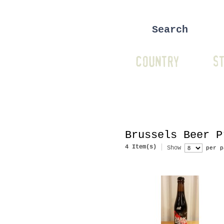
COUNTRY
ST
Brussels Beer P
4 Item(s)
Show
per p