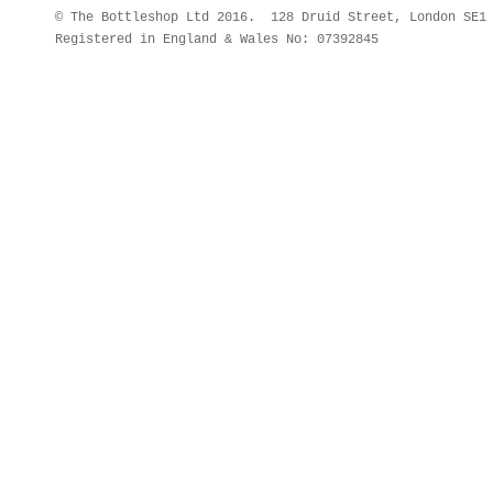
© The Bottleshop Ltd 2016. 128 Druid Street, London SE
Registered in England & Wales No: 07392845