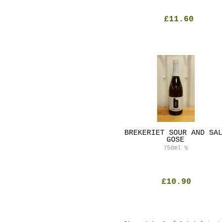
£11.60
BREKERIET SOUR AND SA
GOSE
750ml
%
£10.90