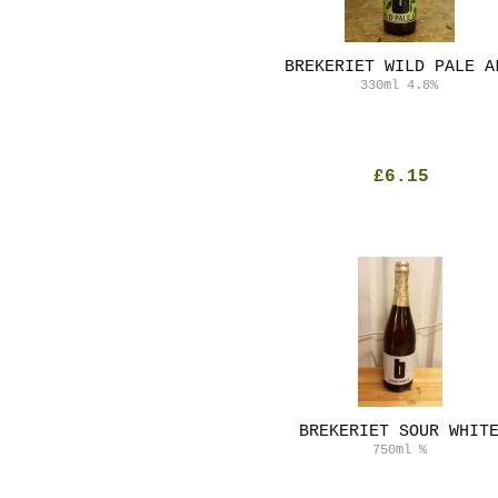
BREKERIET WILD PALE A
330ml
4.8%
£6.15
BREKERIET SOUR WHIT
750ml
%