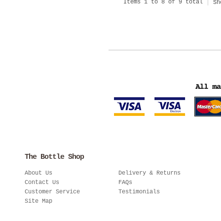
Items 1 to 8 of 9 total
Sh
The Bottle Shop
About Us
Delivery & Returns
Contact Us
FAQs
Customer Service
Testimonials
Site Map