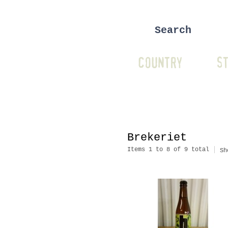
COUNTRY
ST
Brekeriet
Items 1 to 8 of 9 total
Sh