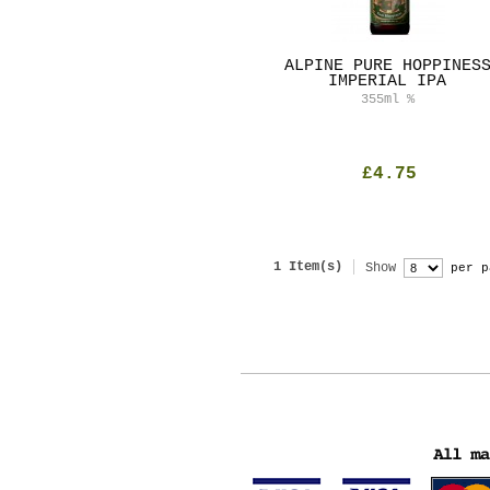
ALPINE PURE HOPPINES
IMPERIAL IPA
355ml
%
£4.75
1 Item(s)
Show
per p