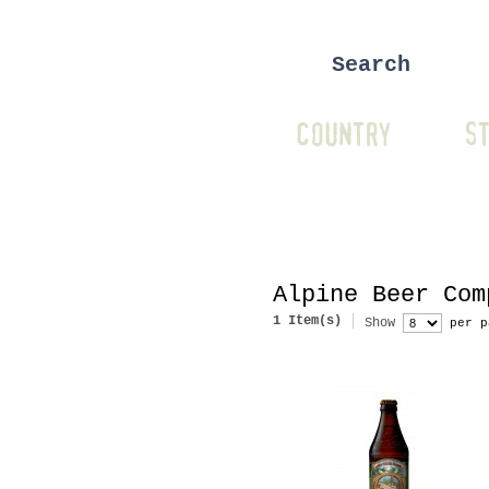
COUNTRY
ST
Alpine Beer Com
1 Item(s)
Show
per p