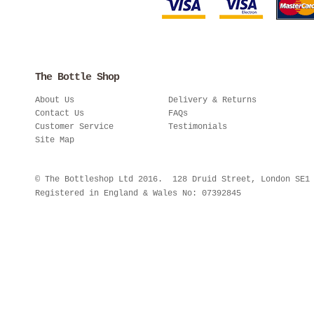
The Bottle Shop
About Us
Delivery & Returns
Contact Us
FAQs
Customer Service
Testimonials
Site Map
© The Bottleshop Ltd 2016. 128 Druid Street, London SE
Registered in England & Wales No: 07392845