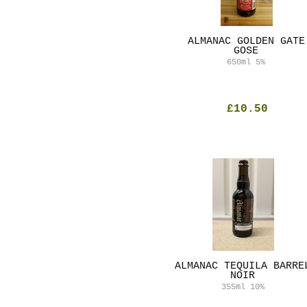
ALMANAC GOLDEN GATE
GOSE
650ml
5%
£10.50
ALMANAC TEQUILA BARRE
NOIR
355ml
10%