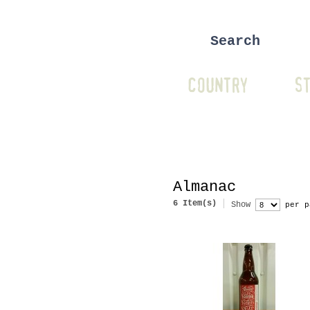
COUNTRY
ST
Almanac
6 Item(s)
Show
per p