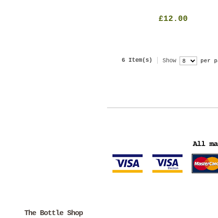
£12.00
6 Item(s)
Show
per p
The Bottle Shop