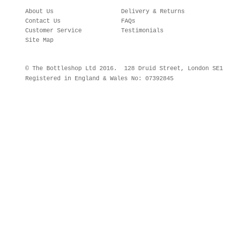
About Us
Delivery & Returns
Contact Us
FAQs
Customer Service
Testimonials
Site Map
© The Bottleshop Ltd 2016. 128 Druid Street, London SE
Registered in England & Wales No: 07392845