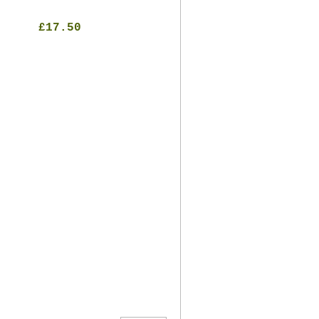
£17.50