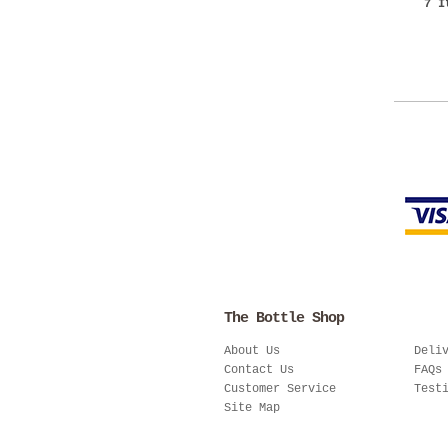
7 I
The Bottle Shop
About Us
Deli
Contact Us
FAQs
Customer Service
Test
Site Map