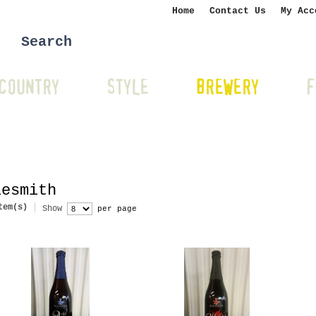
Home
Contact Us
My Acc
COUNTRY
STYLE
BREWERY
F
lesmith
tem(s)
Show
per page