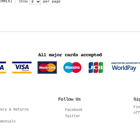
tem(s)
Show
per page
Follow Us
Si
Fin
very & Returns
Facebook
off
Twitter
imonials