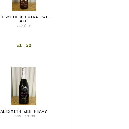
LESMITH X EXTRA PALE
ALE
650ml
%
£8.50
ALESMITH WEE HEAVY
750ml
10.0%