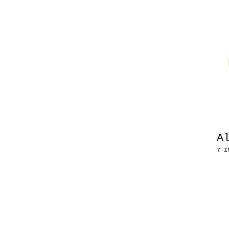
A
7 I