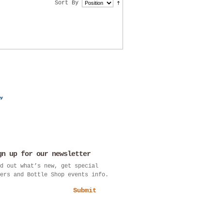
Sort By
gn up for our newsletter
d out what’s new, get special
ers and Bottle Shop events info.
Submit