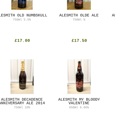
LESMITH OLD NUMBSKULL
ALESMITH OLDE ALE
A
750ml
5.5%
750ml
%
£17.00
£17.50
ALESMITH DECADENCE
ALESMITH MY BLOODY
ANNIVERSARY ALE 2014
VALENTINE
750ml
10%
650ml
6.66%