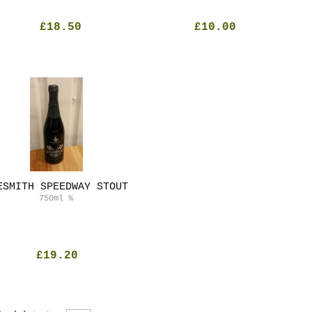
£18.50
£10.00
ESMITH SPEEDWAY STOUT
750ml
%
£19.20