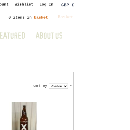
ount
Wishlist
Log In
GBP £
Basket
0 items in
basket
EATURED
ABOUT US
Sort By