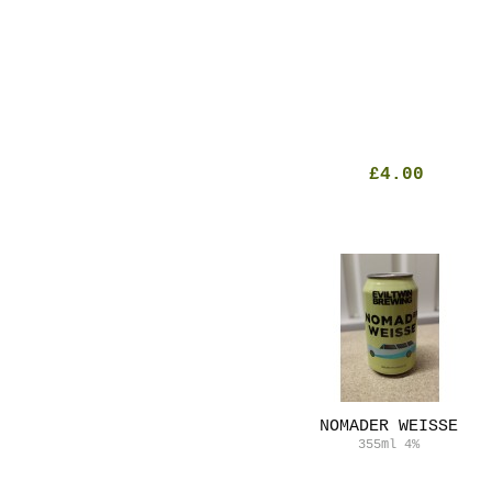
£4.00
NOMADER WEISSE
355ml
4%