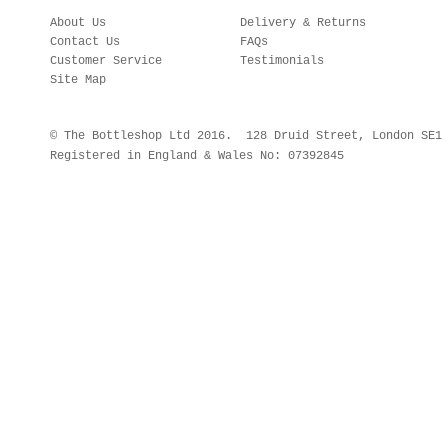
About Us
Delivery & Returns
Contact Us
FAQs
Customer Service
Testimonials
Site Map
© The Bottleshop Ltd 2016. 128 Druid Street, London SE
Registered in England & Wales No: 07392845