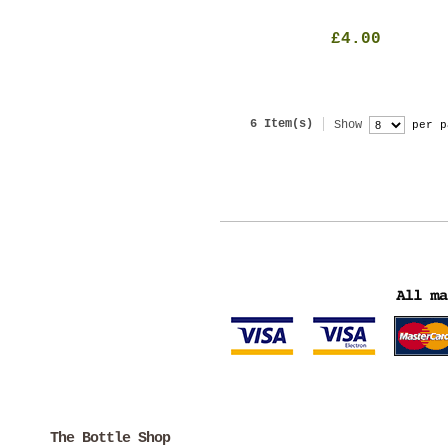
£4.00
6 Item(s)
Show
per p
The Bottle Shop