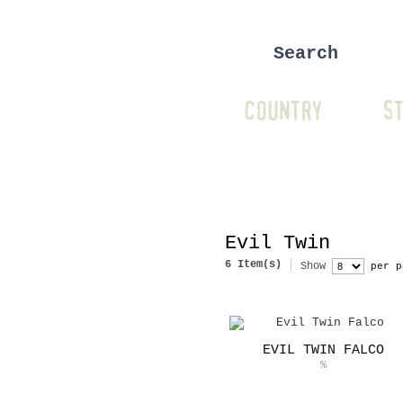
COUNTRY
ST
Evil Twin
6 Item(s)
Show
per p
EVIL TWIN FALCO
%