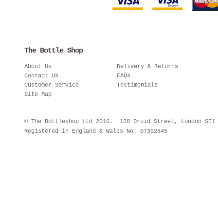
The Bottle Shop
About Us
Delivery & Returns
Contact Us
FAQs
Customer Service
Testimonials
Site Map
© The Bottleshop Ltd 2016. 128 Druid Street, London SE
Registered in England & Wales No: 07392845