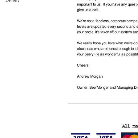
Delivery
important to us. If you have any questi
give us a call.
We're not a faceless, corporate compa
levels are updated every second and ev
your bottle, it's taken off our system an
We really hope you love what we're doin
also those who are honest enough to t
your beery life as wonderful as possibl
Cheers,
Andrew Morgan
Owner, BeerMonger and Managing Dire