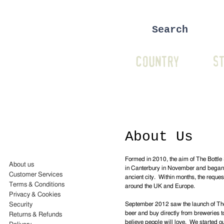
COUNTRY
ST
About Us
Formed in 2010, the aim of The Bottle 
About us
in Canterbury in November and began of
Customer Services
ancient city. Within months, the reque
Terms & Conditions
around the UK and Europe.
Privacy & Cookies
September 2012 saw the launch of The 
Security
beer and buy directly from breweries to
Returns & Refunds
believe people will love. We started o